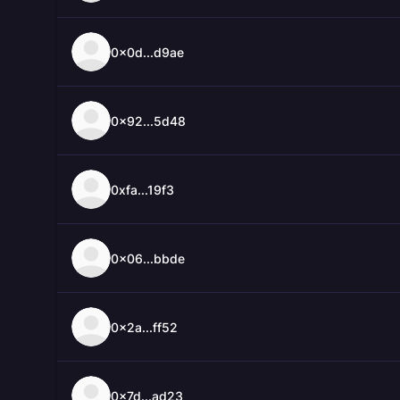
0x0d...d9ae
0x92...5d48
0xfa...19f3
0x06...bbde
0x2a...ff52
0x7d...ad23