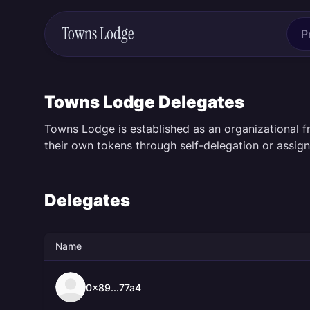
Towns Lodge
P
Towns Lodge Delegates
Towns Lodge is established as an organizational 
their own tokens through self-delegation or assign
Delegates
Name
0x89...77a4