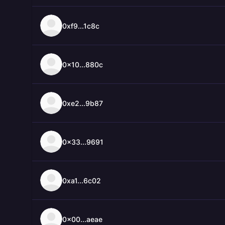
0xf9...1c8c
0x10...880c
0xe2...9b87
0x33...9691
0xa1...6c02
0x00...aeae