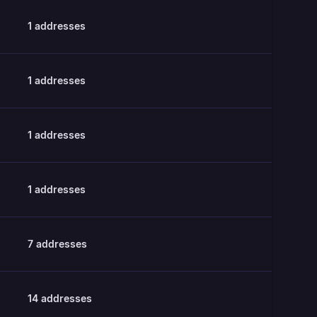
1
addresses
1
addresses
1
addresses
1
addresses
7
addresses
14
addresses