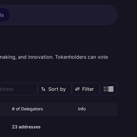
ls
making, and innovation. Tokenholders can vote
Sort by
Filter
# of Delegators
Info
23
addresses