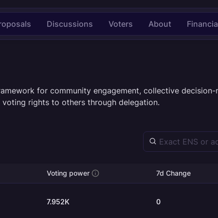
roposals
Discussions
Voters
About
Financia
framework for community engagement, collective decision-
 voting rights to others through delegation.
Voting power
7d Change
7.952K
0