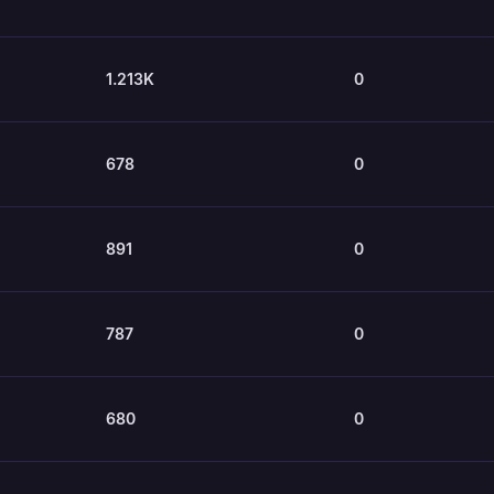
1.213K
0
678
0
891
0
787
0
680
0