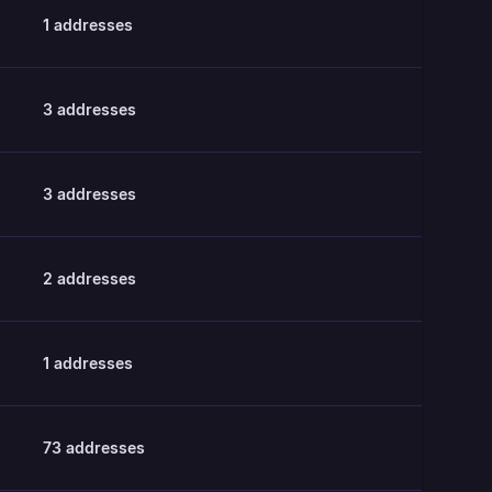
1
addresses
3
addresses
3
addresses
2
addresses
1
addresses
73
addresses