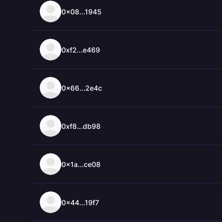
0x08...1945
0xf2...e469
0x66...2e4c
0xf8...db98
0x1a...ce08
0x44...19f7