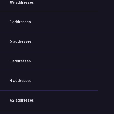
69
addresses
1
addresses
5
addresses
1
addresses
4
addresses
62
addresses