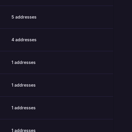
5
addresses
4
addresses
1
addresses
1
addresses
1
addresses
1
addresses