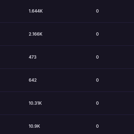
1.644K
0
2.166K
0
473
0
642
0
10.31K
0
10.9K
0