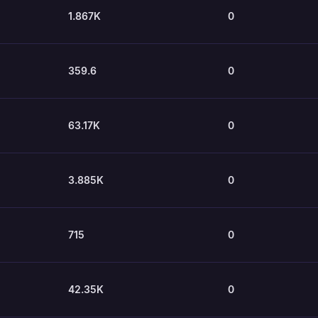
1.867K
0
359.6
0
63.17K
0
3.885K
0
715
0
42.35K
0