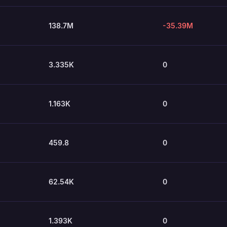
138.7M
-35.39M
3.335K
0
1.163K
0
459.8
0
62.54K
0
1.393K
0