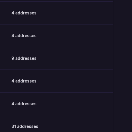
4
addresses
4
addresses
9
addresses
4
addresses
4
addresses
31
addresses