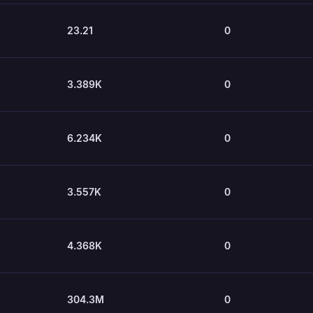
23.21
0
3.389K
0
6.234K
0
3.557K
0
4.368K
0
304.3M
0