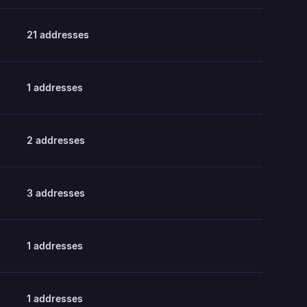
21
addresses
1
addresses
2
addresses
3
addresses
1
addresses
1
addresses