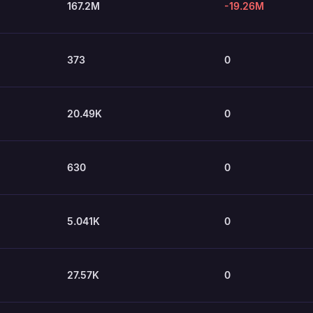
167.2M
-19.26M
373
0
20.49K
0
630
0
5.041K
0
27.57K
0