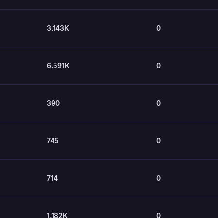
3.143K
0
6.591K
0
390
0
745
0
714
0
1.182K
0