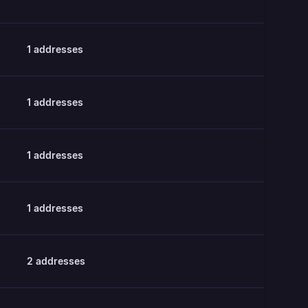
1
addresses
1
addresses
1
addresses
1
addresses
2
addresses