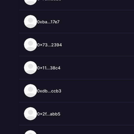
0xba...17e7
0x73...2394
0x11...38c4
0xdb...ccb3
0x2f...abb5