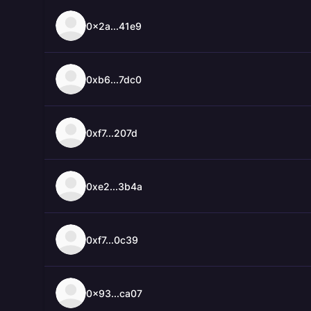
0x2a...41e9
0xb6...7dc0
0xf7...207d
0xe2...3b4a
0xf7...0c39
0x93...ca07