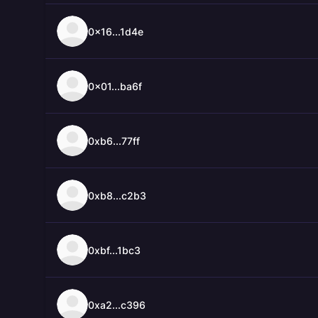
0x16...1d4e
0x01...ba6f
0xb6...77ff
0xb8...c2b3
0xbf...1bc3
0xa2...c396