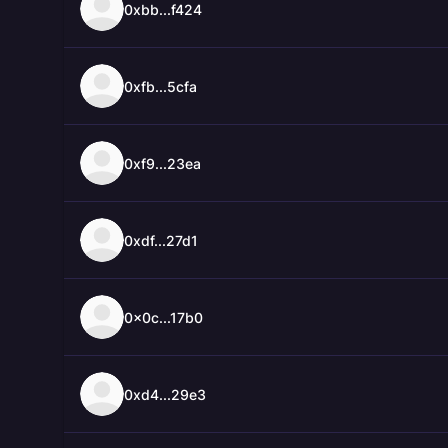
0xbb...f424
0xfb...5cfa
0xf9...23ea
0xdf...27d1
0x0c...17b0
0xd4...29e3