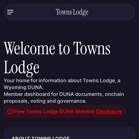
Towns Lodge
Welcome to Towns
Lodge
Your home for information about Towns Lodge, a
Wyoming DUNA.
Member dashboard for DUNA documents, onchain
proposals, voting and governance.
View Towns Lodge DUNA Member
Disclosure
ABOUT TOWNS LODGE