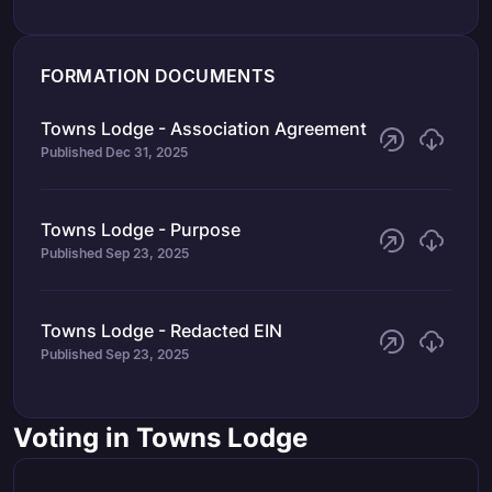
FORMATION DOCUMENTS
Towns Lodge - Association Agreement
Published
Dec 31, 2025
Towns Lodge - Purpose
Published
Sep 23, 2025
Towns Lodge - Redacted EIN
Published
Sep 23, 2025
Voting in Towns Lodge