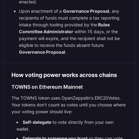
enacted.
Upon enactment of a
Governance Proposal
, any
recipients of funds must complete a tax reporting
intake through tooling provided by the
Rules
Committee Administrator
within 15 days, or the
payment will expire, and the recipient shall not be
eligible to receive the funds absent future
Governance Proposal
.
How voting power works across chains
TOWNS on Ethereum Mainnet
The TOWNS token uses OpenZeppelin's ERC20Votes.
Your tokens don't count as votes until you choose where
your voting power should live:
Self-delegate
to vote directly from your own
wallet.
Delegate to someone you trust
so they can vote