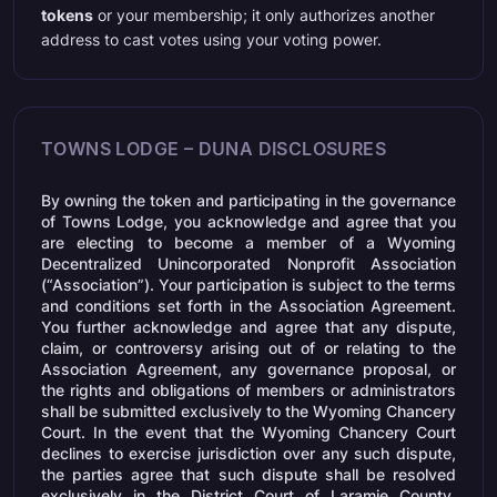
tokens
or your membership; it only authorizes another
address to cast votes using your voting power.
TOWNS LODGE – DUNA DISCLOSURES
By owning the token and participating in the governance
of Towns Lodge, you acknowledge and agree that you
are electing to become a member of a Wyoming
Decentralized Unincorporated Nonprofit Association
(“Association”). Your participation is subject to the terms
and conditions set forth in the Association Agreement.
You further acknowledge and agree that any dispute,
claim, or controversy arising out of or relating to the
Association Agreement, any governance proposal, or
the rights and obligations of members or administrators
shall be submitted exclusively to the Wyoming Chancery
Court. In the event that the Wyoming Chancery Court
declines to exercise jurisdiction over any such dispute,
the parties agree that such dispute shall be resolved
exclusively in the District Court of Laramie County,