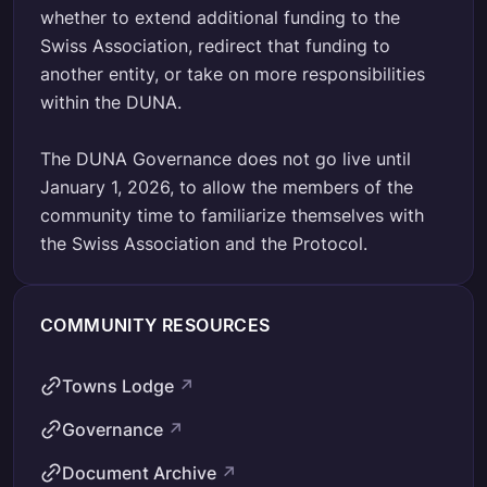
whether to extend additional funding to the
Swiss Association, redirect that funding to
another entity, or take on more responsibilities
within the DUNA.
The DUNA Governance does not go live until
January 1, 2026, to allow the members of the
community time to familiarize themselves with
the Swiss Association and the Protocol.
COMMUNITY RESOURCES
Towns Lodge
↗
Governance
↗
Document Archive
↗