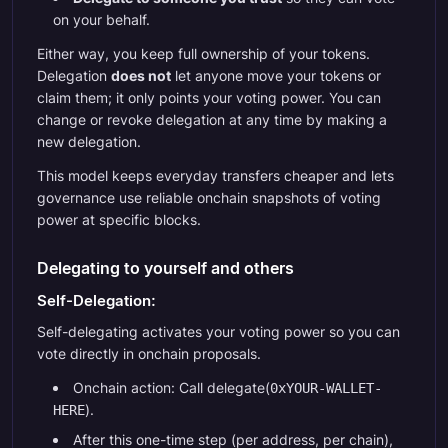
on your behalf.
Either way, you keep full ownership of your tokens.
Delegation
does not
let anyone move your tokens or
claim them; it only points your voting power. You can
change or revoke delegation at any time by making a
new delegation.
This model keeps everyday transfers cheaper and lets
governance use reliable onchain snapshots of voting
power at specific blocks.
Delegating to yourself and others
Self-Delegation:
Self-delegating activates your voting power so you can
vote directly in onchain proposals.
Onchain action: Call delegate(
0xYOUR-WALLET-
).
HERE
After this one-time step (per address, per chain),