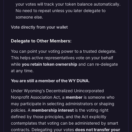
your votes will track your token balance automatically.
No need to repeat unless you later delegate to
someone else.
Vote directly from your wallet
Delegate to Other Members:
You can point your voting power to a trusted delegate.
This helps active representatives vote on your behalf
while
you retain token ownership
and can re-delegate
at any time.
You are still a member of the WY DUNA.
Under Wyoming's Decentralized Unincorporated
Nonprofit Association Act, a
member
is someone who
may participate in selecting administrators or shaping
policies. A
membership interest
is the voting right
defined by those principles, and the Act explicitly
contemplates that voting can be administered by smart
contracts. Delegating your votes
does not transfer your