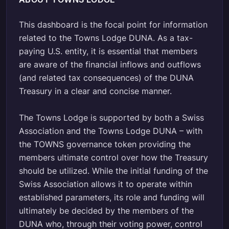
This dashboard is the focal point for information
related to the Towns Lodge DUNA. As a tax-
paying U.S. entity, it is essential that members
are aware of the financial inflows and outflows
(and related tax consequences) of the DUNA
Treasury in a clear and concise manner.
The Towns Lodge is supported by both a Swiss
Association and the Towns Lodge DUNA – with
the TOWNS governance token providing the
members ultimate control over how the Treasury
should be utilized. While the initial funding of the
Swiss Association allows it to operate within
established parameters, its role and funding will
ultimately be decided by the members of the
DUNA who, through their voting power, control