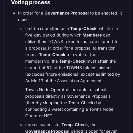
Voting process
In order for a
Governance Proposal
to be enacted, it
must:
first be submitted as a
Temp-Check
, which is a
five-day period during which
Members
can
utilize their TOWNS token to indicate support for
a proposal. In order for a proposal to transition
from a
Temp-Check
to a vote of the
membership, the
Temp-Check
must attain the
support of 5% of the TOWNS tokens minted
(excludes future emissions), except as limited by
Article 13 of the Association Agreement.
Towns Node Operators are able to submit
proposals directly as Governance Proposals
(thereby skipping the Temp-Check) by
connecting a wallet containing a Towns Node
Operator NFT.
upon a successful
Temp-Check
, the
Governance Proposal
period is open for seven