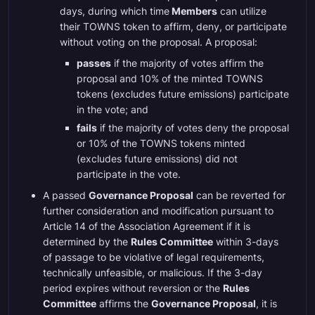
days, during which time
Members
can utilize
their TOWNS token to affirm, deny, or participate
without voting on the proposal. A proposal:
passes
if the majority of votes affirm the
proposal and 10% of the minted TOWNS
tokens (excludes future emissions) participate
in the vote; and
fails
if the majority of votes deny the proposal
or 10% of the TOWNS tokens minted
(excludes future emissions) did not
participate in the vote.
A passed
Governance Proposal
can be reverted for
further consideration and modification pursuant to
Article 14 of the Association Agreement if it is
determined by the
Rules Committee
within 3-days
of passage to be violative of legal requirements,
technically unfeasible, or malicious. If the 3-day
period expires without reversion or the
Rules
Committee
affirms the
Governance Proposal
, it is