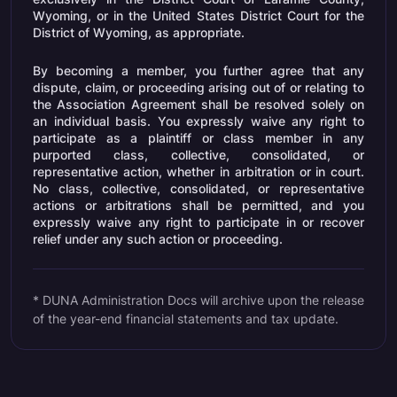
Wyoming, or in the United States District Court for the
District of Wyoming, as appropriate.
By becoming a member, you further agree that any
dispute, claim, or proceeding arising out of or relating to
the Association Agreement shall be resolved solely on
an individual basis. You expressly waive any right to
participate as a plaintiff or class member in any
purported class, collective, consolidated, or
representative action, whether in arbitration or in court.
No class, collective, consolidated, or representative
actions or arbitrations shall be permitted, and you
expressly waive any right to participate in or recover
relief under any such action or proceeding.
* DUNA Administration Docs will archive upon the release
of the year-end financial statements and tax update.